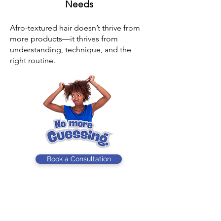
Needs
Afro-textured hair doesn’t thrive from
more products—it thrives from
understanding, technique, and the
right routine.
Book a Consultation