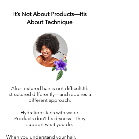
It’s Not About Products—It’s
About Technique
Afro-textured hair is not difficult.It’s
structured differently—and requires a
different approach.
Hydration starts with water.
Products don’t fix dryness—they
support what you do.
When you understand your hair,