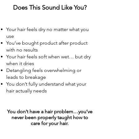
Does This Sound Like You?
Your hair feels dry no matter what you
use
You’ve bought product after product
with no results
Your hair feels soft when wet… but dry
when it dries
Detangling feels overwhelming or
leads to breakage
You don’t fully understand what your
hair actually needs
You don’t have a hair problem…you’ve
never been properly taught how to
care for your hair.