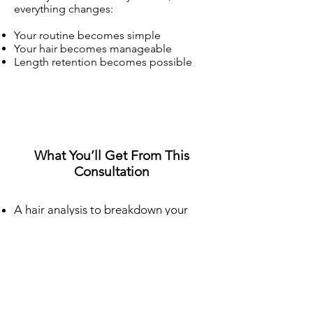
everything changes:
Your routine becomes simple
Your hair becomes manageable
Length retention becomes possible
What You’ll Get From This
Consultation
A hair analysis to breakdown your
hair (density, texture, surface texture
and coil pattern)
A step-by-step routine built
specifically for your hair
Proper detangling techniques to
reduce breakage
Wash day structure (so your hair