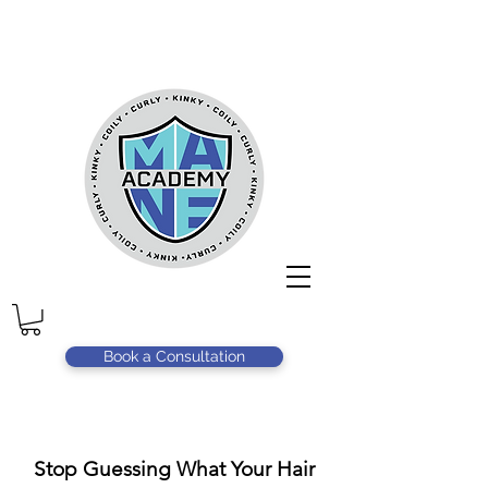
Book a Consultation
Stop Guessing What Your Hair