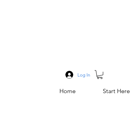
Log In
Home
Start Here