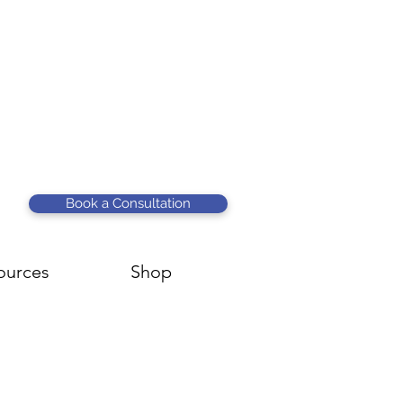
Book a Consultation
ources
Shop