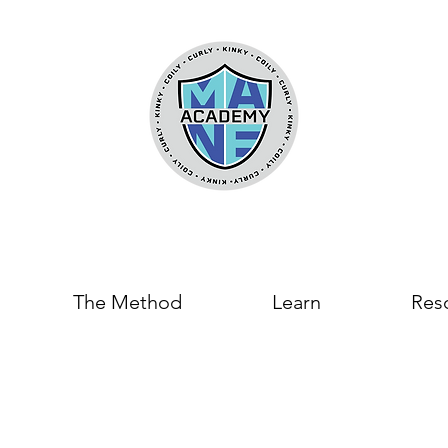
The Method
Learn
Res