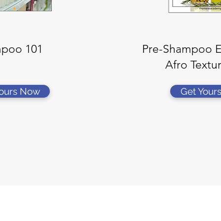
poo 101
Pre-Shampoo Es
Afro Textu
Yours Now
Get Your