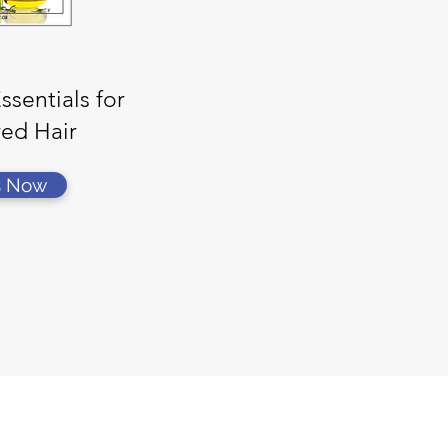
sentials for
red Hair
s Now