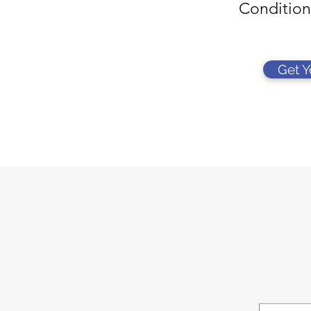
Condition
Get 