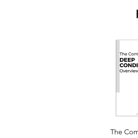
The Com