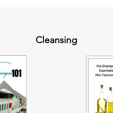
Cleansing