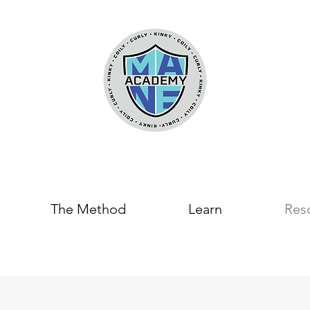
The Method
Learn
Res