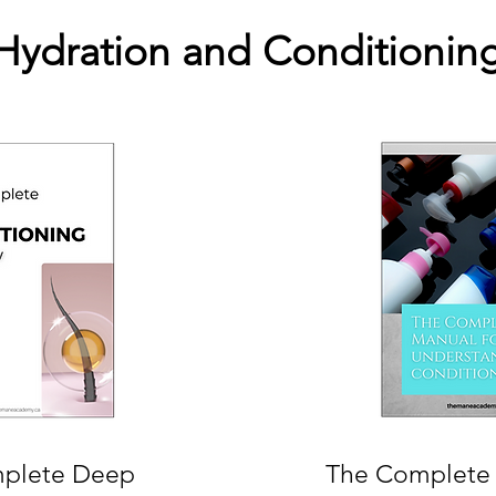
Hydration and Conditionin
plete Deep
The Complete 