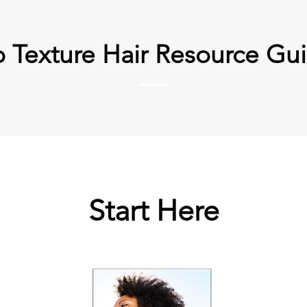
o Texture Hair Resource Gu
Start Here