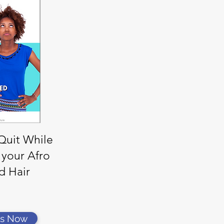
 Quit While
 your Afro
d Hair
rs Now