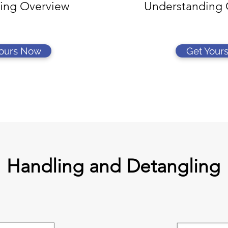
ing Overview
Understanding 
Yours Now
Get Your
Handling and Detangling