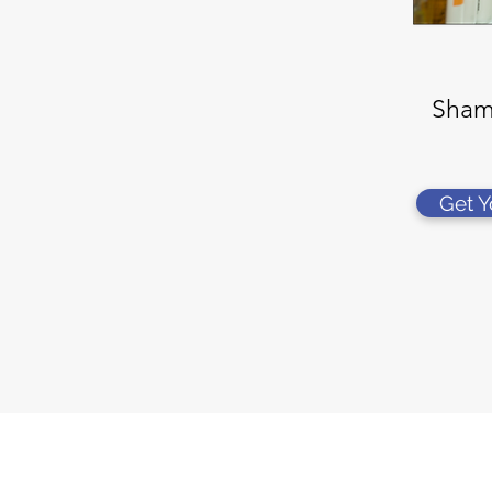
Sham
Get 