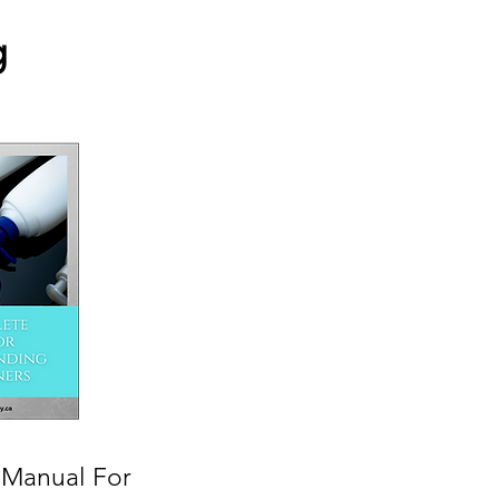
g
Manual For