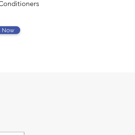
Conditioners
s Now