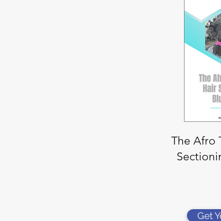
The Afro 
Sectioni
Get 