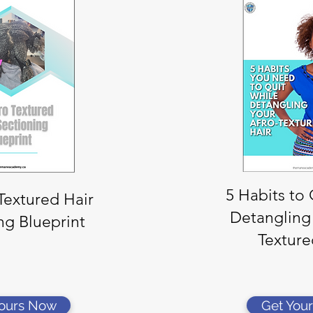
5 Habits to
Textured Hair
Detangling
ng Blueprint
Texture
Yours Now
Get You