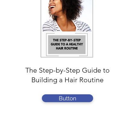
The Step-by-Step Guide to
Building a Hair Routine
Button