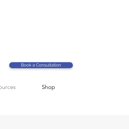
Book a Consultation
ources
Shop