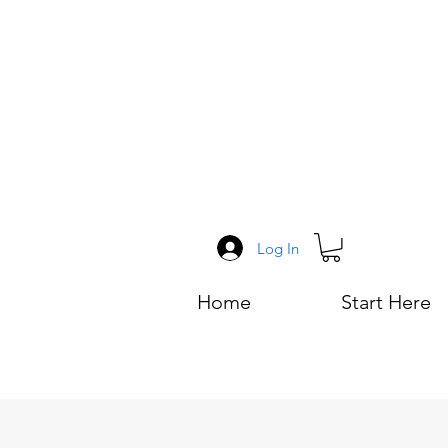
Log In
Home
Start Here